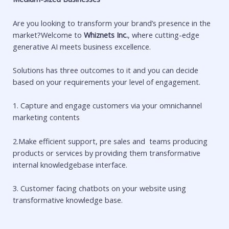
Are you looking to transform your brand’s presence in the
market?Welcome to
Whiznets Inc.
, where cutting-edge
generative AI meets business excellence.
Solutions has three outcomes to it and you can decide
based on your requirements your level of engagement.
1. Capture and engage customers via your omnichannel
marketing contents
2.Make efficient support, pre sales and teams producing
products or services by providing them transformative
internal knowledgebase interface.
3. Customer facing chatbots on your website using
transformative knowledge base.