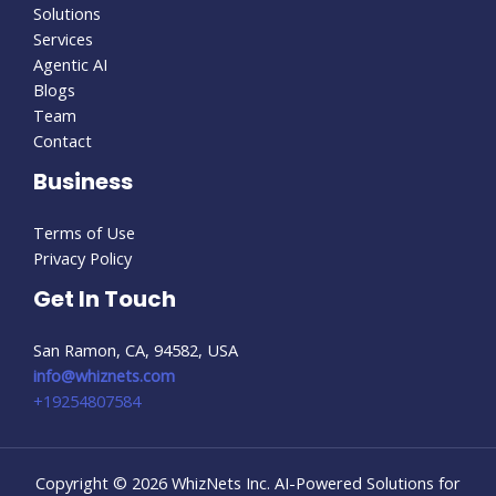
Solutions
Services
Agentic AI
Blogs
Team
Contact
Business
Terms of Use
Privacy Policy
Get In Touch
San Ramon, CA, 94582, USA
info@whiznets.com
+19254807584
Copyright © 2026 WhizNets Inc. AI-Powered Solutions for