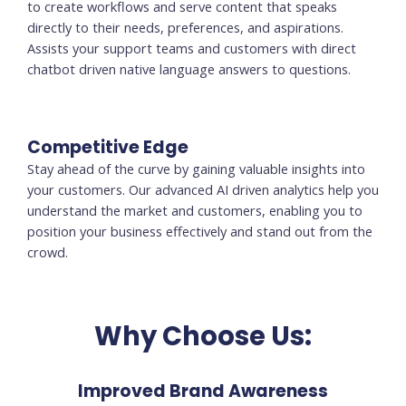
to create workflows and serve content that speaks
directly to their needs, preferences, and aspirations.
Assists your support teams and customers with direct
chatbot driven native language answers to questions.
Competitive Edge
Stay ahead of the curve by gaining valuable insights into
your customers. Our advanced AI driven analytics help you
understand the market and customers, enabling you to
position your business effectively and stand out from the
crowd.
Why Choose Us:
Improved Brand Awareness