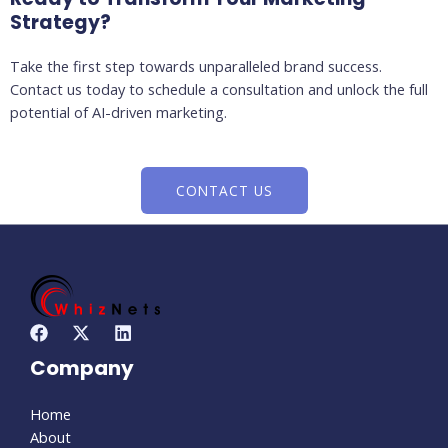
Strategy?
Take the first step towards unparalleled brand success.
Contact us today to schedule a consultation and unlock the full
potential of AI-driven marketing.
CONTACT US
Company
Home
About