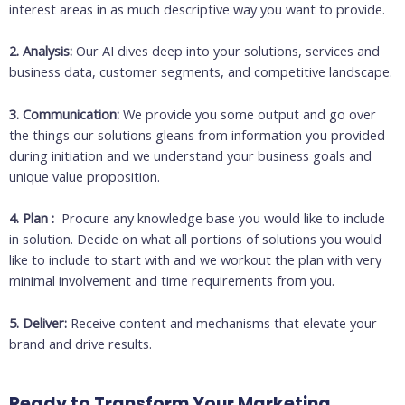
interest areas in as much descriptive way you want to provide.
2. Analysis:
Our AI dives deep into your solutions, services and
business data, customer segments, and competitive landscape.
3. Communication:
We provide you some output and go over
the things our solutions gleans from information you provided
during initiation and we understand your business goals and
unique value proposition.
4. Plan :
Procure any knowledge base you would like to include
in solution. Decide on what all portions of solutions you would
like to include to start with and we workout the plan with very
minimal involvement and time requirements from you.
5. Deliver:
Receive content and mechanisms that elevate your
brand and drive results.
Ready to Transform Your Marketing