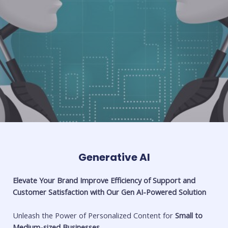
Generative AI
Elevate Your Brand Improve Efficiency of Support and
Customer Satisfaction with Our Gen AI-Powered Solution
Unleash the Power of Personalized Content for
Small to
Medium-sized Businesses