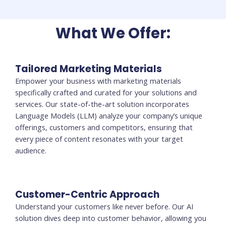
What We Offer:
Tailored Marketing Materials
Empower your business with marketing materials
specifically crafted and curated for your solutions and
services. Our state-of-the-art solution incorporates
Language Models (LLM) analyze your company’s unique
offerings, customers and competitors, ensuring that
every piece of content resonates with your target
audience.
Customer-Centric Approach
Understand your customers like never before. Our AI
solution dives deep into customer behavior, allowing you