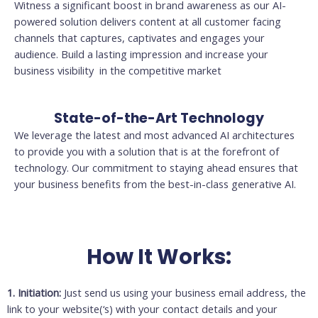
Witness a significant boost in brand awareness as our AI-
powered solution delivers content at all customer facing
channels that captures, captivates and engages your
audience. Build a lasting impression and increase your
business visibility in the competitive market
State-of-the-Art Technology
We leverage the latest and most advanced AI architectures
to provide you with a solution that is at the forefront of
technology. Our commitment to staying ahead ensures that
your business benefits from the best-in-class generative AI.
How It Works:
1. Initiation:
Just send us using your business email address, the
link to your website(‘s) with your contact details and your