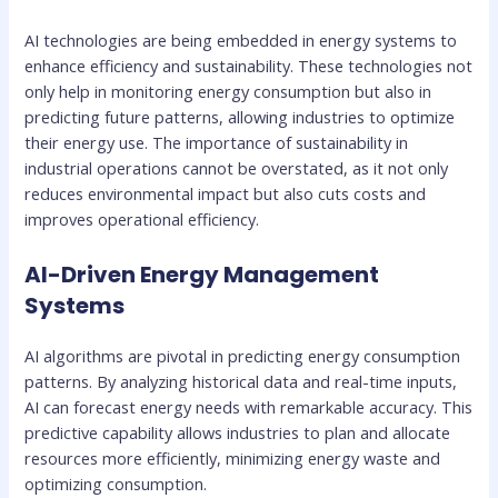
AI technologies are being embedded in energy systems to
enhance efficiency and sustainability. These technologies not
only help in monitoring energy consumption but also in
predicting future patterns, allowing industries to optimize
their energy use. The importance of sustainability in
industrial operations cannot be overstated, as it not only
reduces environmental impact but also cuts costs and
improves operational efficiency.
AI-Driven Energy Management
Systems
AI algorithms are pivotal in predicting energy consumption
patterns. By analyzing historical data and real-time inputs,
AI can forecast energy needs with remarkable accuracy. This
predictive capability allows industries to plan and allocate
resources more efficiently, minimizing energy waste and
optimizing consumption.