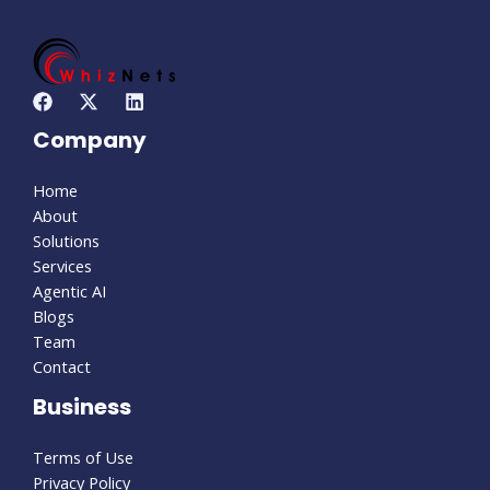
Company
Home
About
Solutions
Services
Agentic AI
Blogs
Team
Contact
Business
Terms of Use
Privacy Policy