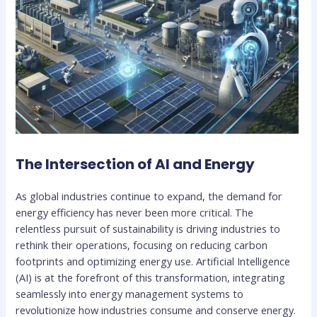
The Intersection of AI and Energy
As global industries continue to expand, the demand for
energy efficiency has never been more critical. The
relentless pursuit of sustainability is driving industries to
rethink their operations, focusing on reducing carbon
footprints and optimizing energy use. Artificial Intelligence
(AI) is at the forefront of this transformation, integrating
seamlessly into energy management systems to
revolutionize how industries consume and conserve energy.