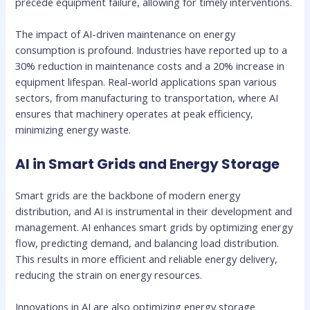
precede equipment failure, allowing for timely interventions.
The impact of AI-driven maintenance on energy
consumption is profound. Industries have reported up to a
30% reduction in maintenance costs and a 20% increase in
equipment lifespan. Real-world applications span various
sectors, from manufacturing to transportation, where AI
ensures that machinery operates at peak efficiency,
minimizing energy waste.
AI in Smart Grids and Energy Storage
Smart grids are the backbone of modern energy
distribution, and AI is instrumental in their development and
management. AI enhances smart grids by optimizing energy
flow, predicting demand, and balancing load distribution.
This results in more efficient and reliable energy delivery,
reducing the strain on energy resources.
Innovations in AI are also optimizing energy storage