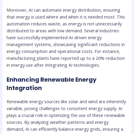
Moreover, AI can automate energy distribution, ensuring
that energy is used where and when it is needed most. This
automation reduces waste, as energy is not unnecessarily
distributed to areas with low demand. Several industries
have successfully implemented AI-driven energy
management systems, showcasing significant reductions in
energy consumption and operational costs. For instance,
manufacturing plants have reported up to a 20% reduction
in energy use after integrating AI technologies.
Enhancing Renewable Energy
Integration
Renewable energy sources like solar and wind are inherently
variable, posing challenges to consistent energy supply. AI
plays a crucial role in optimizing the use of these renewable
sources. By analyzing weather patterns and energy
demand, AI can efficiently balance energy grids, ensuring a