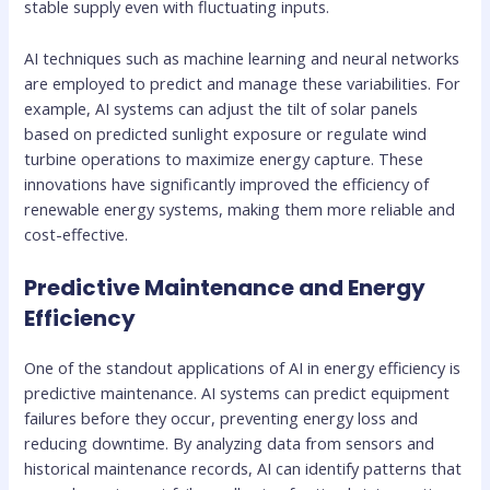
stable supply even with fluctuating inputs.
AI techniques such as machine learning and neural networks
are employed to predict and manage these variabilities. For
example, AI systems can adjust the tilt of solar panels
based on predicted sunlight exposure or regulate wind
turbine operations to maximize energy capture. These
innovations have significantly improved the efficiency of
renewable energy systems, making them more reliable and
cost-effective.
Predictive Maintenance and Energy
Efficiency
One of the standout applications of AI in energy efficiency is
predictive maintenance. AI systems can predict equipment
failures before they occur, preventing energy loss and
reducing downtime. By analyzing data from sensors and
historical maintenance records, AI can identify patterns that