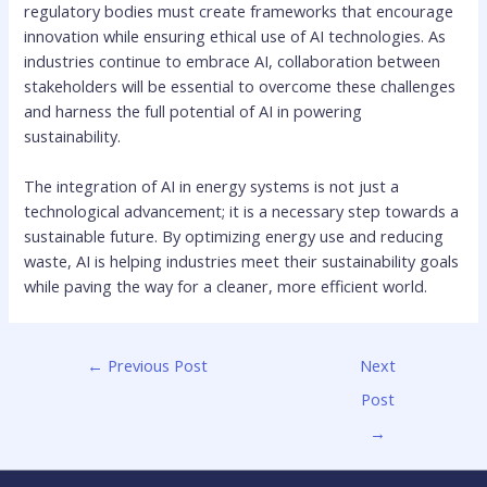
regulatory bodies must create frameworks that encourage
innovation while ensuring ethical use of AI technologies. As
industries continue to embrace AI, collaboration between
stakeholders will be essential to overcome these challenges
and harness the full potential of AI in powering
sustainability.
The integration of AI in energy systems is not just a
technological advancement; it is a necessary step towards a
sustainable future. By optimizing energy use and reducing
waste, AI is helping industries meet their sustainability goals
while paving the way for a cleaner, more efficient world.
←
Previous Post
Next
Post
→