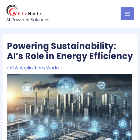
Skip
Post
MAI
to
navigation
MEN
content
AI-Powered Solutions
Powering Sustainability:
AI’s Role in Energy Efficiency
/
AI & Applications World