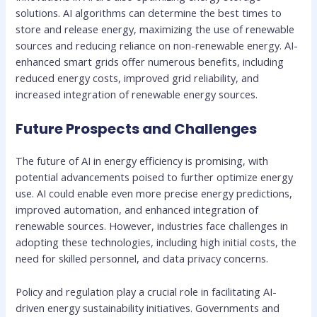
solutions. AI algorithms can determine the best times to
store and release energy, maximizing the use of renewable
sources and reducing reliance on non-renewable energy. AI-
enhanced smart grids offer numerous benefits, including
reduced energy costs, improved grid reliability, and
increased integration of renewable energy sources.
Future Prospects and Challenges
The future of AI in energy efficiency is promising, with
potential advancements poised to further optimize energy
use. AI could enable even more precise energy predictions,
improved automation, and enhanced integration of
renewable sources. However, industries face challenges in
adopting these technologies, including high initial costs, the
need for skilled personnel, and data privacy concerns.
Policy and regulation play a crucial role in facilitating AI-
driven energy sustainability initiatives. Governments and