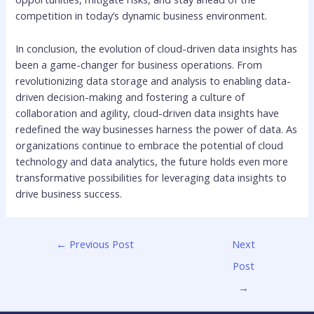
competition in today’s dynamic business environment.
In conclusion, the evolution of cloud-driven data insights has
been a game-changer for business operations. From
revolutionizing data storage and analysis to enabling data-
driven decision-making and fostering a culture of
collaboration and agility, cloud-driven data insights have
redefined the way businesses harness the power of data. As
organizations continue to embrace the potential of cloud
technology and data analytics, the future holds even more
transformative possibilities for leveraging data insights to
drive business success.
←
Previous Post
Next
Post
→