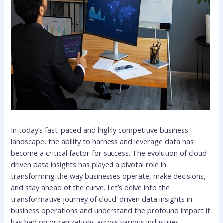
In today’s fast-paced and highly competitive business
landscape, the ability to harness and leverage data has
become a critical factor for success. The evolution of cloud-
driven data insights has played a pivotal role in
transforming the way businesses operate, make decisions,
and stay ahead of the curve. Let’s delve into the
transformative journey of cloud-driven data insights in
business operations and understand the profound impact it
has had on organizations across various industries.