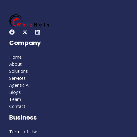
Company
Home
About
Solutions
Services
Agentic AI
Blogs
Team
Contact
Business
Terms of Use