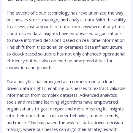
The advent of cloud technology has revolutionized the way
businesses store, manage, and analyze data. With the ability
to access vast amounts of data from anywhere at any time,
cloud-driven data insights have empowered organizations
to make informed decisions based on real-time information.
This shift from traditional on-premises data infrastructure
to cloud-based solutions has not only enhanced operational
efficiency but has also opened up new possibilities for
innovation and growth.
Data analytics has emerged as a cornerstone of cloud-
driven data insights, enabling businesses to extract valuable
information from complex datasets. Advanced analytics
tools and machine learning algorithms have empowered
organizations to gain deeper and more meaningful insights
into their operations, customer behavior, market trends,
and more. This has paved the way for data-driven decision-
making, where businesses can align their strategies with