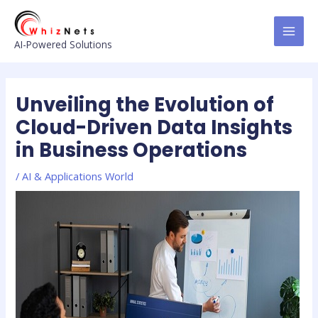
Skip
Post
MAI
to
navigation
MEN
content
AI-Powered Solutions
Unveiling the Evolution of
Cloud-Driven Data Insights
in Business Operations
/
AI & Applications World