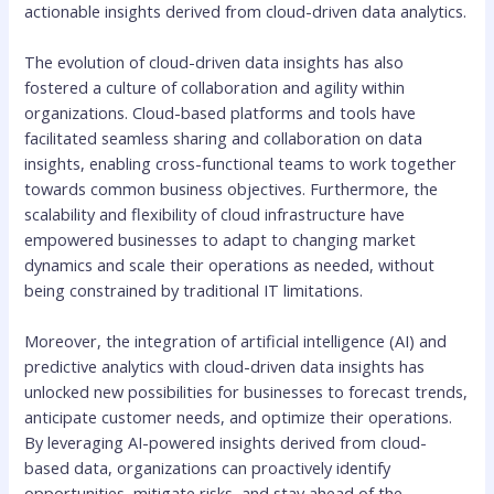
actionable insights derived from cloud-driven data analytics.
The evolution of cloud-driven data insights has also
fostered a culture of collaboration and agility within
organizations. Cloud-based platforms and tools have
facilitated seamless sharing and collaboration on data
insights, enabling cross-functional teams to work together
towards common business objectives. Furthermore, the
scalability and flexibility of cloud infrastructure have
empowered businesses to adapt to changing market
dynamics and scale their operations as needed, without
being constrained by traditional IT limitations.
Moreover, the integration of artificial intelligence (AI) and
predictive analytics with cloud-driven data insights has
unlocked new possibilities for businesses to forecast trends,
anticipate customer needs, and optimize their operations.
By leveraging AI-powered insights derived from cloud-
based data, organizations can proactively identify
opportunities, mitigate risks, and stay ahead of the