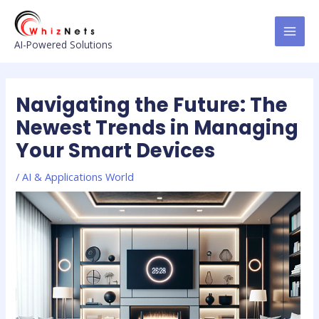
Skip
Post
MAI
to
navigation
MEN
content
AI-Powered Solutions
Navigating the Future: The
Newest Trends in Managing
Your Smart Devices
/
AI & Applications World