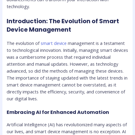
technology.
Introduction: The Evolution of Smart
Device Management
The evolution of
smart device
management is a testament
to technological innovation. Initially, managing smart devices
was a cumbersome process that required individual
attention and manual updates. However, as technology
advanced, so did the methods of managing these devices.
The importance of staying updated with the latest trends in
smart device management cannot be overstated, as it
directly impacts the efficiency, security, and convenience of
our digital lives.
Embracing AI for Enhanced Automation
Artificial Intelligence (AI) has revolutionized many aspects of
our lives, and smart device management is no exception. AI