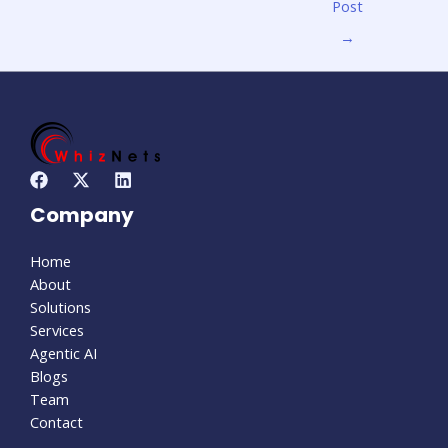
Post
→
Company
Home
About
Solutions
Services
Agentic AI
Blogs
Team
Contact