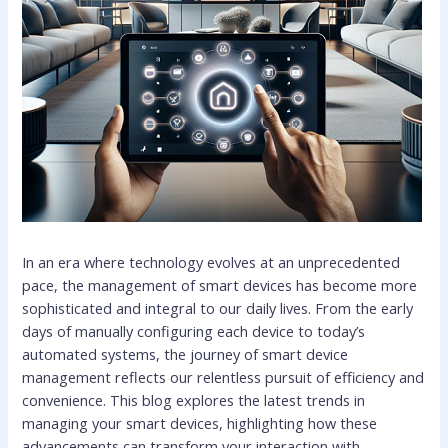
In an era where technology evolves at an unprecedented
pace, the management of smart devices has become more
sophisticated and integral to our daily lives. From the early
days of manually configuring each device to today’s
automated systems, the journey of smart device
management reflects our relentless pursuit of efficiency and
convenience. This blog explores the latest trends in
managing your smart devices, highlighting how these
advancements can transform your interaction with