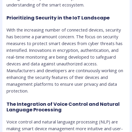
understanding of the smart ecosystem.
Prioritizing Security in the IoT Landscape
With the increasing number of connected devices, security
has become a paramount concern. The focus on security
measures to protect smart devices from cyber threats has
intensified. Innovations in encryption, authentication, and
real-time monitoring are being developed to safeguard
devices and data against unauthorized access.
Manufacturers and developers are continuously working on
enhancing the security features of their devices and
management platforms to ensure user privacy and data
protection.
The Integration of Voice Control and Natural
Language Processing
Voice control and natural language processing (NLP) are
making smart device management more intuitive and user-