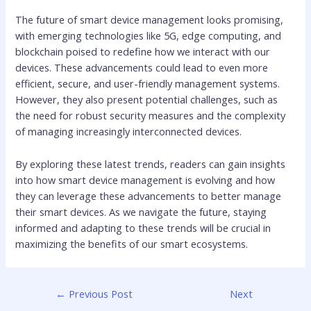
The future of smart device management looks promising,
with emerging technologies like 5G, edge computing, and
blockchain poised to redefine how we interact with our
devices. These advancements could lead to even more
efficient, secure, and user-friendly management systems.
However, they also present potential challenges, such as
the need for robust security measures and the complexity
of managing increasingly interconnected devices.
By exploring these latest trends, readers can gain insights
into how smart device management is evolving and how
they can leverage these advancements to better manage
their smart devices. As we navigate the future, staying
informed and adapting to these trends will be crucial in
maximizing the benefits of our smart ecosystems.
←
Previous Post
Next