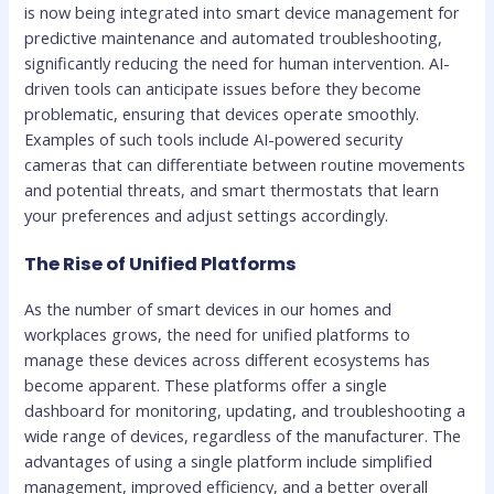
is now being integrated into smart device management for
predictive maintenance and automated troubleshooting,
significantly reducing the need for human intervention. AI-
driven tools can anticipate issues before they become
problematic, ensuring that devices operate smoothly.
Examples of such tools include AI-powered security
cameras that can differentiate between routine movements
and potential threats, and smart thermostats that learn
your preferences and adjust settings accordingly.
The Rise of Unified Platforms
As the number of smart devices in our homes and
workplaces grows, the need for unified platforms to
manage these devices across different ecosystems has
become apparent. These platforms offer a single
dashboard for monitoring, updating, and troubleshooting a
wide range of devices, regardless of the manufacturer. The
advantages of using a single platform include simplified
management, improved efficiency, and a better overall