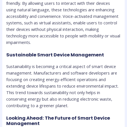
friendly. By allowing users to interact with their devices
using natural language, these technologies are enhancing
accessibility and convenience. Voice-activated management
systems, such as virtual assistants, enable users to control
their devices without physical interaction, making
technology more accessible to people with mobility or visual
impairments.
Sustainable Smart Device Management
Sustainability is becoming a critical aspect of smart device
management. Manufacturers and software developers are
focusing on creating energy-efficient operations and
extending device lifespans to reduce environmental impact.
This trend towards sustainability not only helps in
conserving energy but also in reducing electronic waste,
contributing to a greener planet.
Looking Ahead: The Future of Smart Device
Management