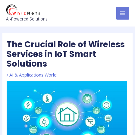
Skip
Post
MAI
to
navigation
MEN
content
AI-Powered Solutions
The Crucial Role of Wireless
Services in IoT Smart
Solutions
/
AI & Applications World