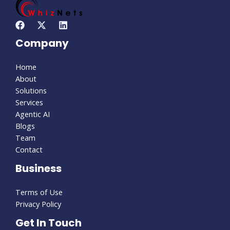
Company
Home
About
Solutions
Services
Agentic AI
Blogs
Team
Contact
Business
Terms of Use
Privacy Policy
Get In Touch