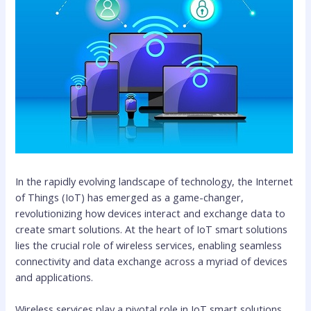
In the rapidly evolving landscape of technology, the Internet
of Things (IoT) has emerged as a game-changer,
revolutionizing how devices interact and exchange data to
create smart solutions. At the heart of IoT smart solutions
lies the crucial role of wireless services, enabling seamless
connectivity and data exchange across a myriad of devices
and applications.
Wireless services play a pivotal role in IoT smart solutions