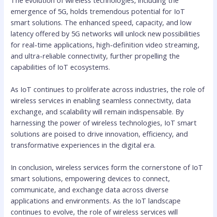
emergence of 5G, holds tremendous potential for IoT
smart solutions. The enhanced speed, capacity, and low
latency offered by 5G networks will unlock new possibilities
for real-time applications, high-definition video streaming,
and ultra-reliable connectivity, further propelling the
capabilities of IoT ecosystems.
As IoT continues to proliferate across industries, the role of
wireless services in enabling seamless connectivity, data
exchange, and scalability will remain indispensable. By
harnessing the power of wireless technologies, IoT smart
solutions are poised to drive innovation, efficiency, and
transformative experiences in the digital era.
In conclusion, wireless services form the cornerstone of IoT
smart solutions, empowering devices to connect,
communicate, and exchange data across diverse
applications and environments. As the IoT landscape
continues to evolve, the role of wireless services will