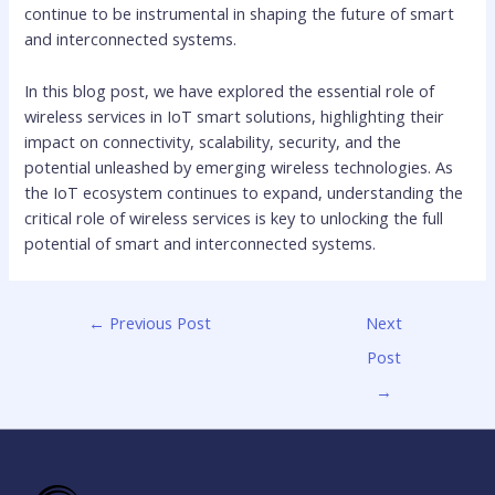
continue to be instrumental in shaping the future of smart
and interconnected systems.
In this blog post, we have explored the essential role of
wireless services in IoT smart solutions, highlighting their
impact on connectivity, scalability, security, and the
potential unleashed by emerging wireless technologies. As
the IoT ecosystem continues to expand, understanding the
critical role of wireless services is key to unlocking the full
potential of smart and interconnected systems.
←
Previous Post
Next
Post
→