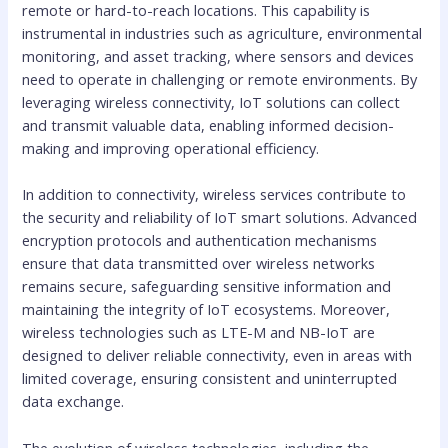
remote or hard-to-reach locations. This capability is
instrumental in industries such as agriculture, environmental
monitoring, and asset tracking, where sensors and devices
need to operate in challenging or remote environments. By
leveraging wireless connectivity, IoT solutions can collect
and transmit valuable data, enabling informed decision-
making and improving operational efficiency.
In addition to connectivity, wireless services contribute to
the security and reliability of IoT smart solutions. Advanced
encryption protocols and authentication mechanisms
ensure that data transmitted over wireless networks
remains secure, safeguarding sensitive information and
maintaining the integrity of IoT ecosystems. Moreover,
wireless technologies such as LTE-M and NB-IoT are
designed to deliver reliable connectivity, even in areas with
limited coverage, ensuring consistent and uninterrupted
data exchange.
The evolution of wireless technologies, including the