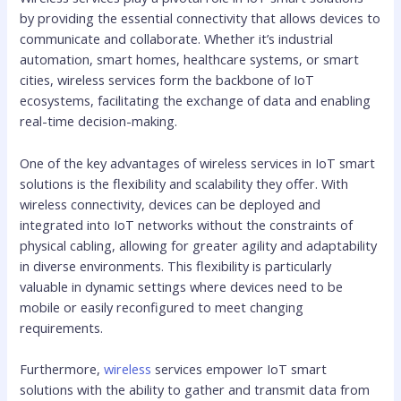
by providing the essential connectivity that allows devices to
communicate and collaborate. Whether it’s industrial
automation, smart homes, healthcare systems, or smart
cities, wireless services form the backbone of IoT
ecosystems, facilitating the exchange of data and enabling
real-time decision-making.
One of the key advantages of wireless services in IoT smart
solutions is the flexibility and scalability they offer. With
wireless connectivity, devices can be deployed and
integrated into IoT networks without the constraints of
physical cabling, allowing for greater agility and adaptability
in diverse environments. This flexibility is particularly
valuable in dynamic settings where devices need to be
mobile or easily reconfigured to meet changing
requirements.
Furthermore,
wireless
services empower IoT smart
solutions with the ability to gather and transmit data from