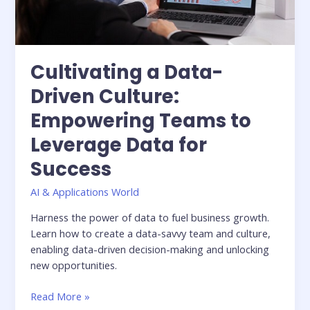
Data
for
Success
Cultivating a Data-
Driven Culture:
Empowering Teams to
Leverage Data for
Success
AI & Applications World
Harness the power of data to fuel business growth.
Learn how to create a data-savvy team and culture,
enabling data-driven decision-making and unlocking
new opportunities.
Read More »