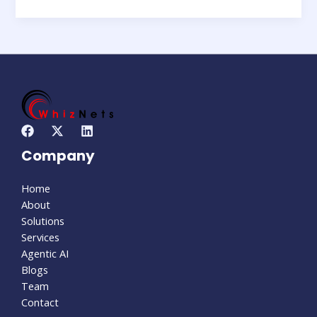
Company
Home
About
Solutions
Services
Agentic AI
Blogs
Team
Contact