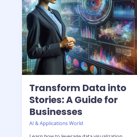
Guide
for
Businesses
Transform Data into
Stories: A Guide for
Businesses
AI & Applications World
Learn how to leverage data visualization