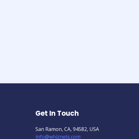
Get In Touch
San Ramon, CA, 94582, USA
info@whiznets.com