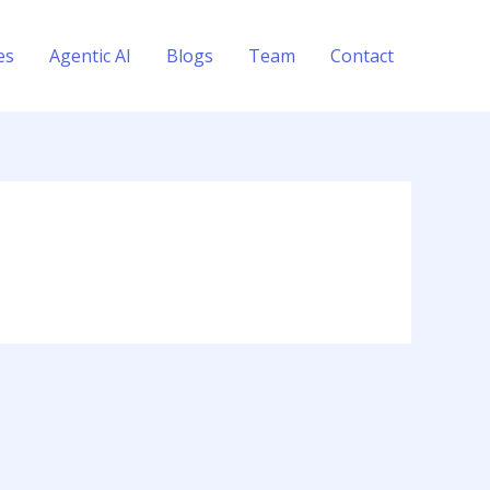
es
Agentic AI
Blogs
Team
Contact