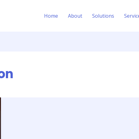
Home
About
Solutions
Servic
ion