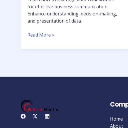
for effective business communication.
Enhance understanding, decision-making,
and presentation of data.
Read More »
Comp
Home
About