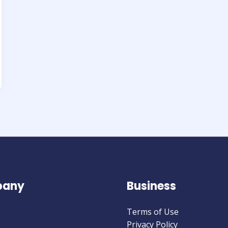
any
Business
Terms of Use
Privacy Policy