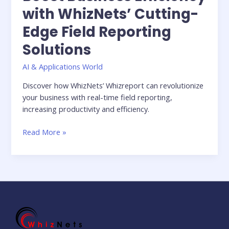
with WhizNets’ Cutting-
Edge Field Reporting
Solutions
AI & Applications World
Discover how WhizNets’ Whizreport can revolutionize
your business with real-time field reporting,
increasing productivity and efficiency.
Read More »