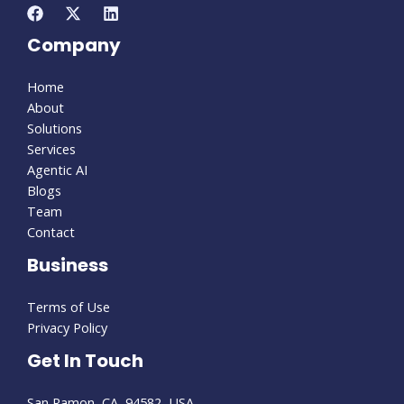
Company
Home
About
Solutions
Services
Agentic AI
Blogs
Team
Contact
Business
Terms of Use
Privacy Policy
Get In Touch
San Ramon, CA, 94582, USA