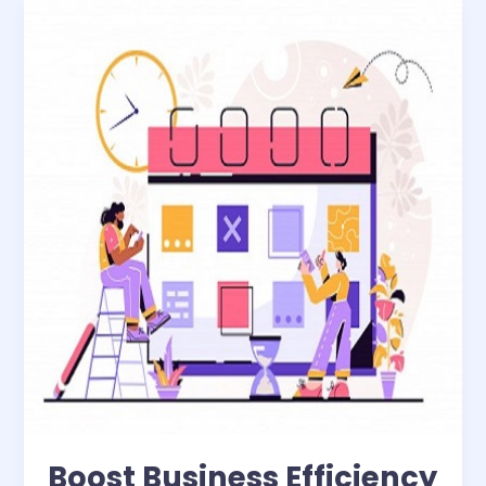
Boost
Business
Efficiency
with
WhizNets’
Cutting-
Edge
Field
Reporting
Solutions
Boost Business Efficiency