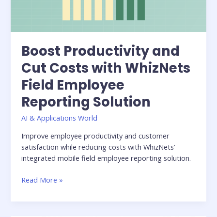
Field
Employee
Reporting
Solution
Boost Productivity and
Cut Costs with WhizNets
Field Employee
Reporting Solution
AI & Applications World
Improve employee productivity and customer
satisfaction while reducing costs with WhizNets’
integrated mobile field employee reporting solution.
Read More »