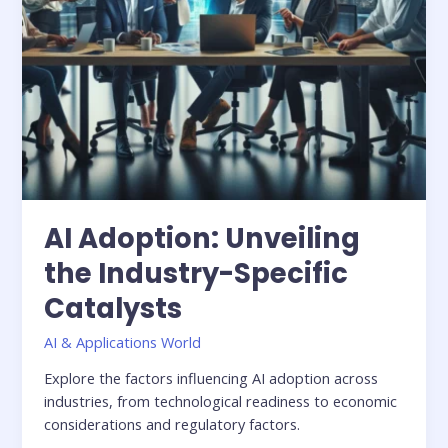
AI Adoption: Unveiling
the Industry-Specific
Catalysts
AI & Applications World
Explore the factors influencing AI adoption across
industries, from technological readiness to economic
considerations and regulatory factors.