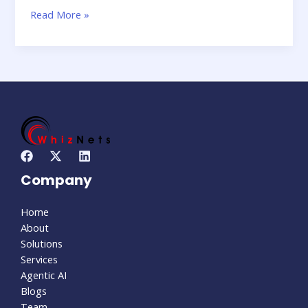
Read More »
Company
Home
About
Solutions
Services
Agentic AI
Blogs
Team