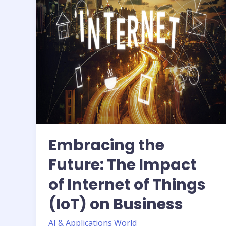
of
Internet
of
Things
(IoT)
on
Business
Embracing the
Future: The Impact
of Internet of Things
(IoT) on Business
AI & Applications World