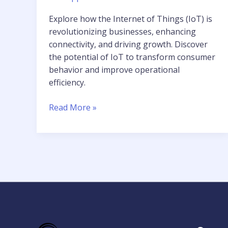
Explore how the Internet of Things (IoT) is
revolutionizing businesses, enhancing
connectivity, and driving growth. Discover
the potential of IoT to transform consumer
behavior and improve operational
efficiency.
Read More »