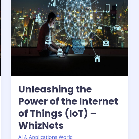
Internet
of
Things
(IoT)
–
WhizNets
Unleashing the
Power of the Internet
of Things (IoT) –
WhizNets
AI & Applications World