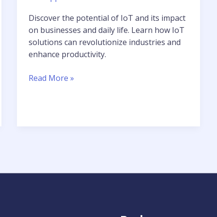
Discover the potential of IoT and its impact
on businesses and daily life. Learn how IoT
solutions can revolutionize industries and
enhance productivity.
Read More »