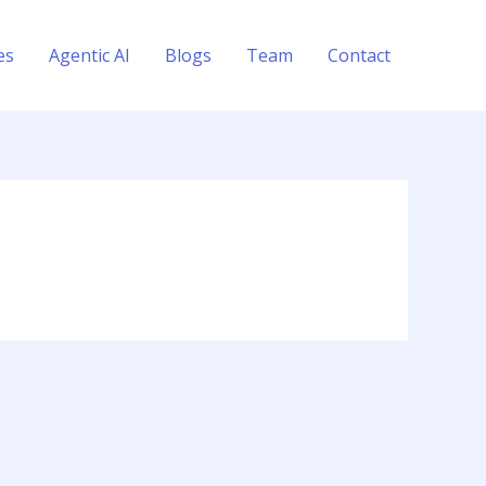
es
Agentic AI
Blogs
Team
Contact