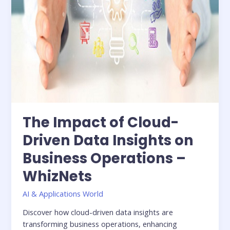
Operations
–
WhizNets
The Impact of Cloud-
Driven Data Insights on
Business Operations –
WhizNets
AI & Applications World
Discover how cloud-driven data insights are
transforming business operations, enhancing