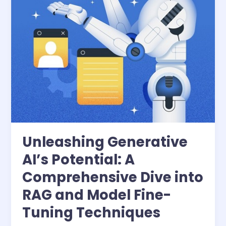
into
RAG
and
Model
Fine-
Tuning
Techniques
Unleashing Generative
AI’s Potential: A
Comprehensive Dive into
RAG and Model Fine-
Tuning Techniques