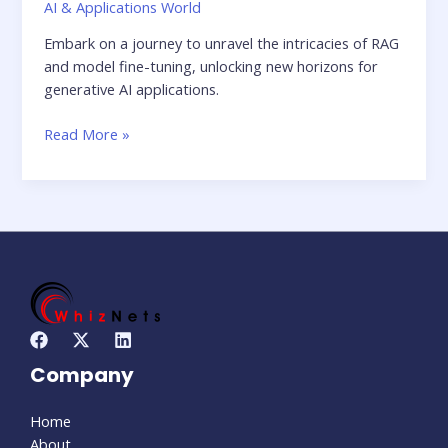
AI & Applications World
Embark on a journey to unravel the intricacies of RAG
and model fine-tuning, unlocking new horizons for
generative AI applications.
Read More »
Company
Home
About