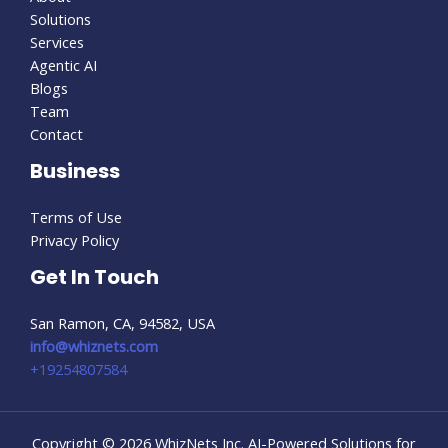
Solutions
Services
Agentic AI
Blogs
Team
Contact
Business
Terms of Use
Privacy Policy
Get In Touch
San Ramon, CA, 94582, USA
info@whiznets.com
+19254807584
Copyright © 2026 WhizNets Inc. AI-Powered Solutions for