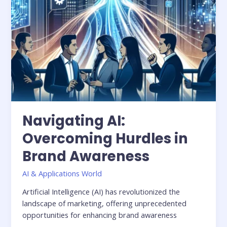
Navigating AI:
Overcoming Hurdles in
Brand Awareness
AI & Applications World
Artificial Intelligence (AI) has revolutionized the
landscape of marketing, offering unprecedented
opportunities for enhancing brand awareness