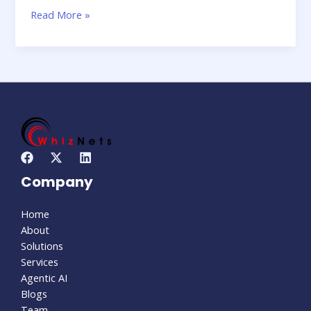
Read More »
Company
Home
About
Solutions
Services
Agentic AI
Blogs
Team