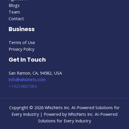
Blogs
Team
Contact
Business
Terms of Use
Privacy Policy
Get In Touch
San Ramon, CA, 94582, USA
info@whiznets.com
+19254807584
Copyright © 2026 WhizNets Inc. AI-Powered Solutions for
Every Industry | Powered by WhizNets Inc. AI-Powered
Solutions for Every Industry