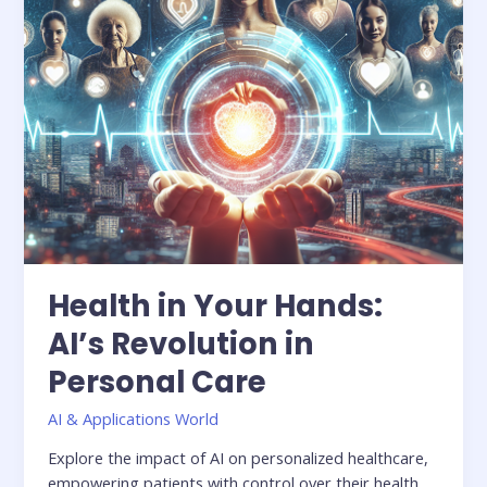
Personal
Care
Health in Your Hands:
AI’s Revolution in
Personal Care
AI & Applications World
Explore the impact of AI on personalized healthcare,
empowering patients with control over their health