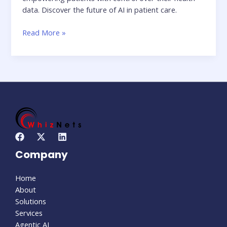
data. Discover the future of AI in patient care.
Read More »
Company
Home
About
Solutions
Services
Agentic AI