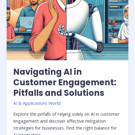
Navigating AI in
Customer Engagement:
Pitfalls and Solutions
AI & Applications World
Explore the pitfalls of relying solely on AI in customer
engagement and discover effective mitigation
strategies for businesses. Find the right balance for
AI integration.