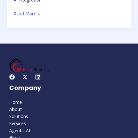
Read More »
Company
Home
About
Solutions
Services
Agentic AI
Blogs