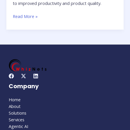
to improved productivity and product quality.
Read More »
Company
Home
About
Solutions
Services
Agentic AI