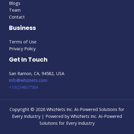
Blogs
Team
Contact
Business
Terms of Use
Privacy Policy
Get In Touch
San Ramon, CA, 94582, USA
info@whiznets.com
+19254807584
Copyright © 2026 WhizNets Inc. AI-Powered Solutions for
Every Industry | Powered by WhizNets Inc. AI-Powered
Solutions for Every Industry