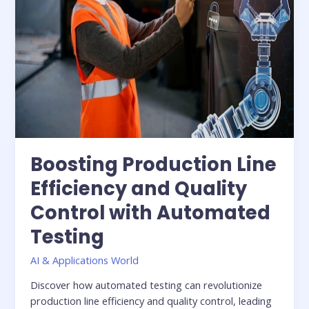
Testing
Boosting Production Line
Efficiency and Quality
Control with Automated
Testing
AI & Applications World
Discover how automated testing can revolutionize
production line efficiency and quality control, leading