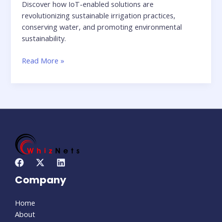
Discover how IoT-enabled solutions are
revolutionizing sustainable irrigation practices,
conserving water, and promoting environmental
sustainability.
Read More »
Company
Home
About