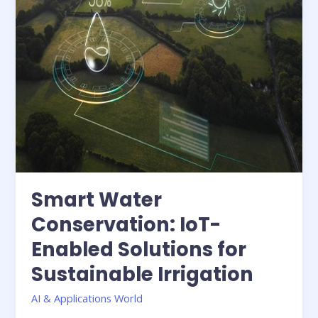
Sustainable
Irrigation
Smart Water
Conservation: IoT-
Enabled Solutions for
Sustainable Irrigation
AI & Applications World