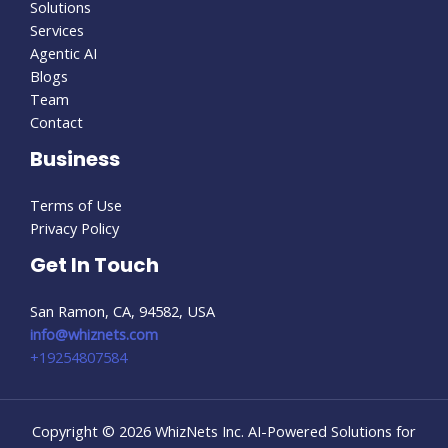
Solutions
Services
Agentic AI
Blogs
Team
Contact
Business
Terms of Use
Privacy Policy
Get In Touch
San Ramon, CA, 94582, USA
info@whiznets.com
+19254807584
Copyright © 2026 WhizNets Inc. AI-Powered Solutions for