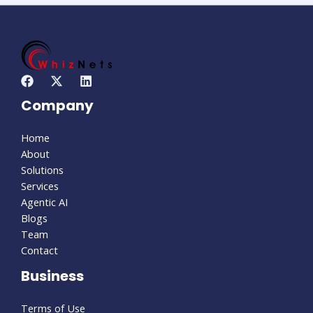
Company
Home
About
Solutions
Services
Agentic AI
Blogs
Team
Contact
Business
Terms of Use