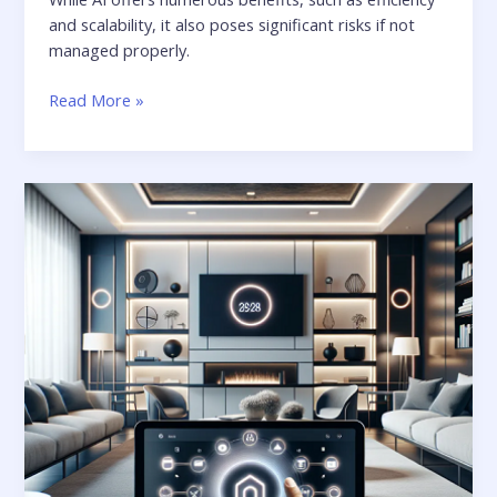
and scalability, it also poses significant risks if not
managed properly.
Read More »
Navigating
the
Future:
The
Newest
Trends
in
Managing
Your
Smart
Devices