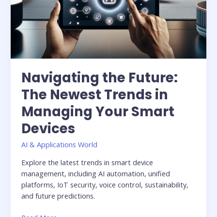
Navigating the Future:
The Newest Trends in
Managing Your Smart
Devices
AI & Applications World
Explore the latest trends in smart device
management, including AI automation, unified
platforms, IoT security, voice control, sustainability,
and future predictions.