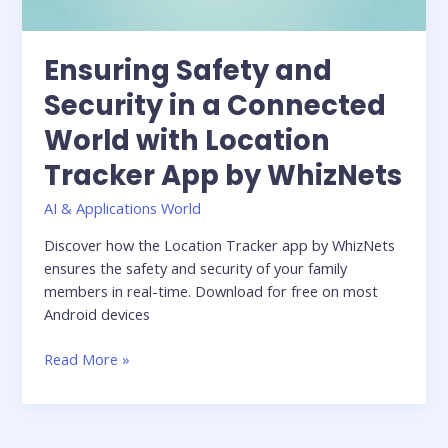
Ensuring Safety and
Security in a Connected
World with Location
Tracker App by WhizNets
AI & Applications World
Discover how the Location Tracker app by WhizNets
ensures the safety and security of your family
members in real-time. Download for free on most
Android devices
Read More »