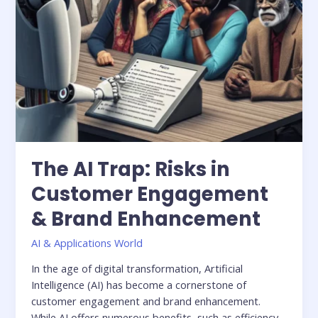
Enhancement
The AI Trap: Risks in
Customer Engagement
& Brand Enhancement
AI & Applications World
In the age of digital transformation, Artificial
Intelligence (AI) has become a cornerstone of
customer engagement and brand enhancement.
While AI offers numerous benefits, such as efficiency